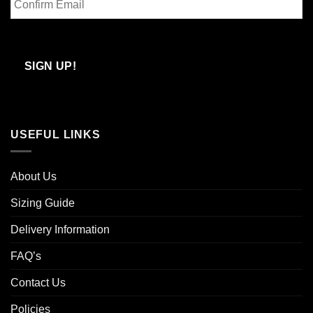
Email
Confirm
Email
SIGN UP!
USEFUL LINKS
About Us
Sizing Guide
Delivery Information
FAQ’s
Contact Us
Policies