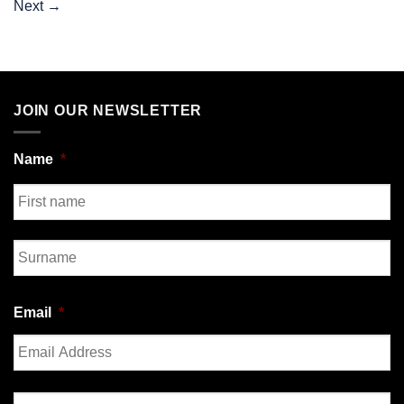
Next
→
JOIN OUR NEWSLETTER
Name
*
First
Last
Email
*
Enter