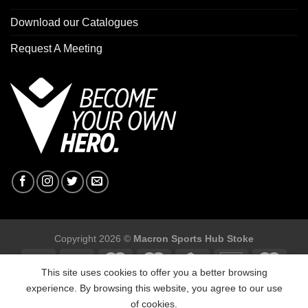
Download our Catalogues
Request A Meeting
Copyright 2026 ©
Macron Sports Hub Stoke
This site uses cookies to offer you a better browsing
experience. By browsing this website, you agree to our use
of cookies.
Macron Sports Hub Stoke, Unit F2 Trentham Business Quarter,