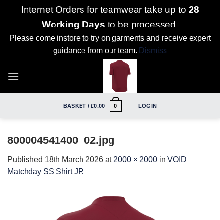
Internet Orders for teamwear take up to
28
Working Days
to be processed.
Please come instore to try on garments and receive expert
guidance from our team.
Dismiss
Skip
to
content
BASKET /
£
0.00
LOGIN
0
800004541400_02.jpg
Published
18th March 2026
at
2000 × 2000
in
VOID
Matchday SS Shirt JR