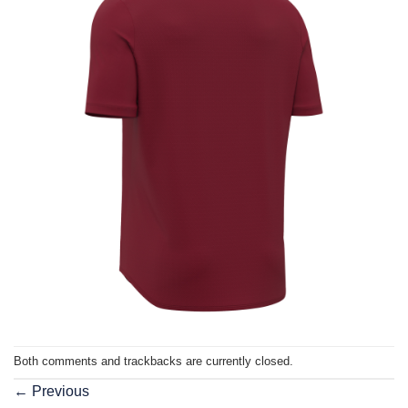
Both comments and trackbacks are currently closed.
←
Previous