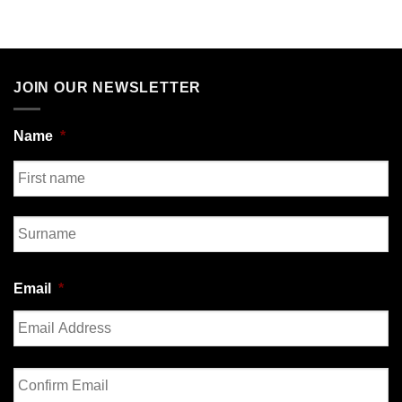
JOIN OUR NEWSLETTER
Name
*
First
Last
Email
*
Enter
Email