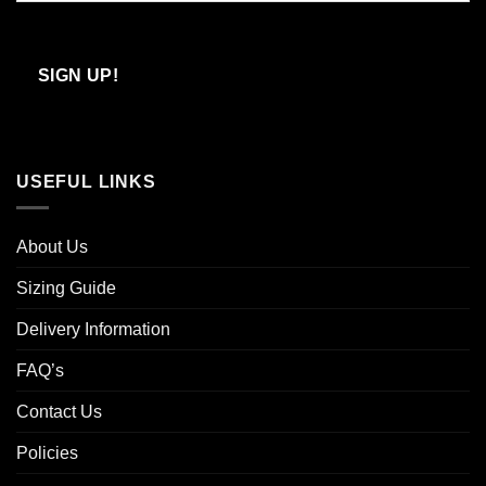
Confirm
Email
SIGN UP!
USEFUL LINKS
About Us
Sizing Guide
Delivery Information
FAQ’s
Contact Us
Policies