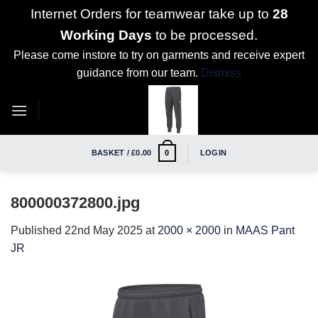
Internet Orders for teamwear take up to
28
Working Days
to be processed.
Please come instore to try on garments and receive expert
guidance from our team.
Dismiss
Skip
to
content
BASKET /
£
0.00
LOGIN
0
800000372800.jpg
Published
22nd May 2025
at
2000 × 2000
in
MAAS Pant
JR