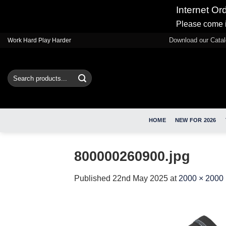
Internet Or
Please come i
Skip
Download our Cata
Work Hard Play Harder
to
content
Search
for:
HOME
NEW FOR 2026
800000260900.jpg
Published
22nd May 2025
at
2000 × 2000