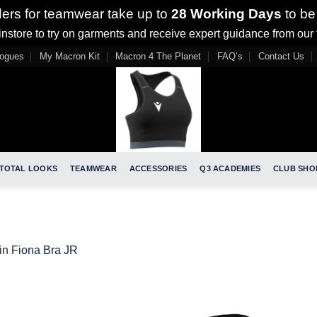
ders for teamwear take up to
28 Working Days
to be
nstore to try on garments and receive expert guidance from our
logues
My Macron Kit
Macron 4 The Planet
FAQ’s
Contact Us
TOTAL LOOKS
TEAMWEAR
ACCESSORIES
Q3 ACADEMIES
CLUB SHO
in
Fiona Bra JR