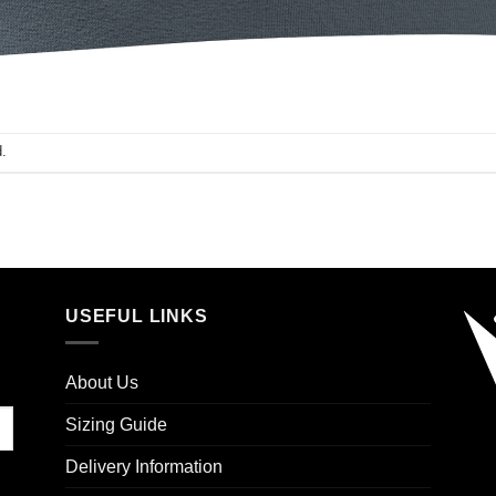
.
USEFUL LINKS
About Us
Sizing Guide
Delivery Information