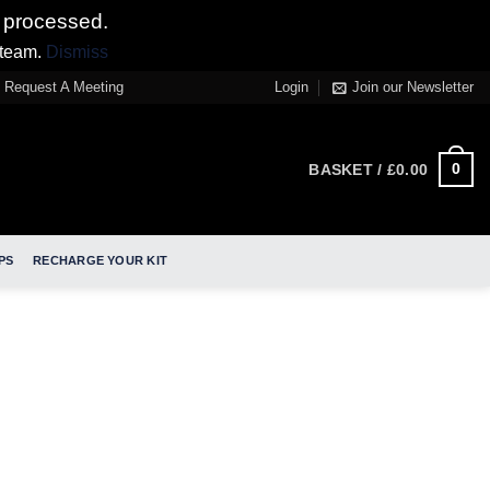
 processed.
 team.
Dismiss
Request A Meeting
Login
Join our Newsletter
0
BASKET /
£
0.00
PS
RECHARGE YOUR KIT