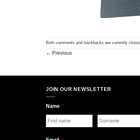
Both comments and trackbacks are currently closed
←
Previous
JOIN OUR NEWSLETTER
Name
*
First
Last
Email
*