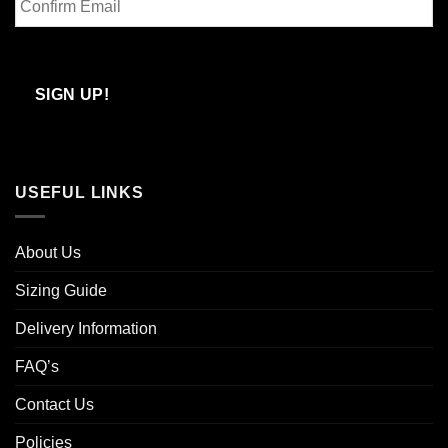
Email
Confirm
Email
SIGN UP!
USEFUL LINKS
About Us
Sizing Guide
Delivery Information
FAQ’s
Contact Us
Policies