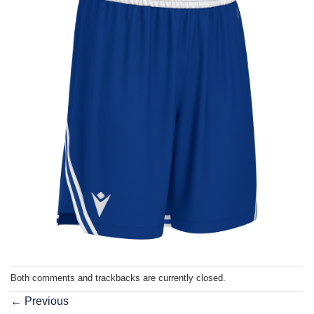
Both comments and trackbacks are currently closed.
←
Previous