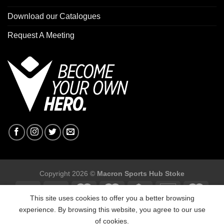
Download our Catalogues
Request A Meeting
Copyright 2026 ©
Macron Sports Hub Stoke
This site uses cookies to offer you a better browsing
experience. By browsing this website, you agree to our use
of cookies.
Macron Sports Hub Stoke, Unit F2 Trentham Business Quarter,