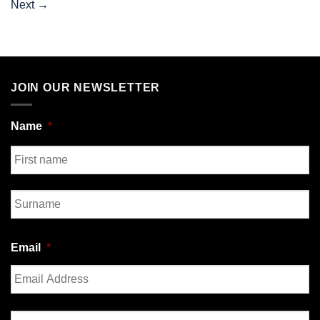
Next
→
JOIN OUR NEWSLETTER
Name
*
First
Last
Email
*
Enter