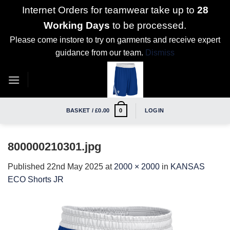
Internet Orders for teamwear take up to
28
Working Days
to be processed.
Please come instore to try on garments and receive expert
guidance from our team.
Dismiss
Skip
to
content
BASKET /
£
0.00
LOGIN
0
800000210301.jpg
Published
22nd May 2025
at
2000 × 2000
in
KANSAS
ECO Shorts JR