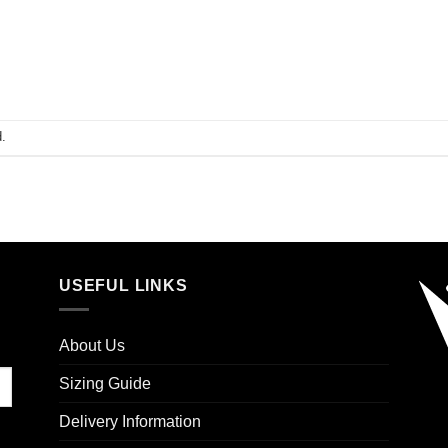
.
USEFUL LINKS
About Us
Sizing Guide
Delivery Information