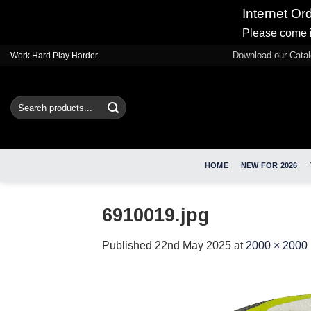
Internet Or
Please come i
Skip
Download our Cata
Work Hard Play Harder
to
content
Search
for:
HOME
NEW FOR 2026
6910019.jpg
Published
22nd May 2025
at
2000 × 2000