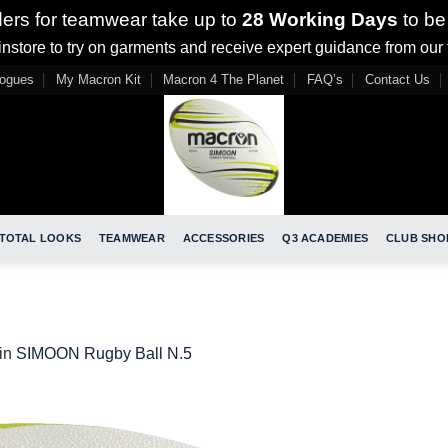
ders for teamwear take up to
28 Working Days
to be
nstore to try on garments and receive expert guidance from our
logues
My Macron Kit
Macron 4 The Planet
FAQ’s
Contact Us
TOTAL LOOKS
TEAMWEAR
ACCESSORIES
Q3 ACADEMIES
CLUB SHO
in
SIMOON Rugby Ball N.5