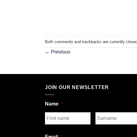
Both comments and trackbacks are currently closed
←
Previous
JOIN OUR NEWSLETTER
Name
*
First
Last
Email
*