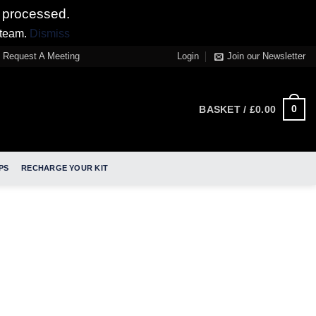
 processed.
 team.
Dismiss
Request A Meeting
Login
Join our Newsletter
0
BASKET /
£
0.00
PS
RECHARGE YOUR KIT