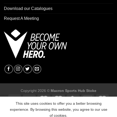
Download our Catalogues
Request A Meeting
Copyright 2026 ©
Macron Sports Hub Stoke
This site uses cookies to offer you a better browsing
experience. By browsing this website, you agree to our use
of cookies.
Macron Sports Hub Stoke, Unit F2 Trentham Business Quarter,