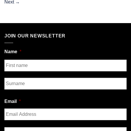
Next
→
JOIN OUR NEWSLETTER
Name
*
First
Last
Email
*
Enter