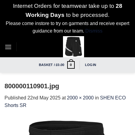
Internet Orders for teamwear take up to
28
Working Days
to be processed.
Please come instore to try on garments and receive expert
guidance from our team.
Dismiss
Skip
to
content
BASKET /
£
0.00
LOGIN
0
800000110901.jpg
Published
22nd May 2025
at
2000 × 2000
in
SHEN ECO
Shorts SR