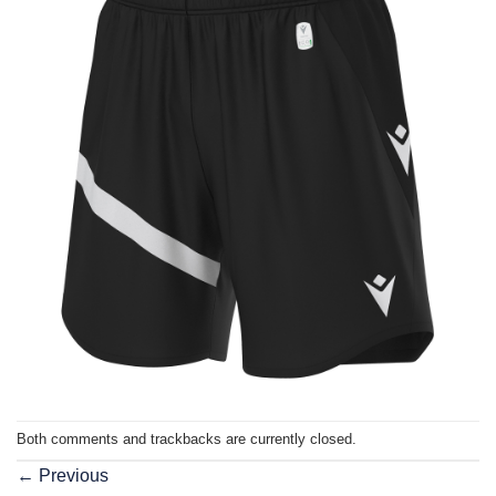
Both comments and trackbacks are currently closed.
←
Previous