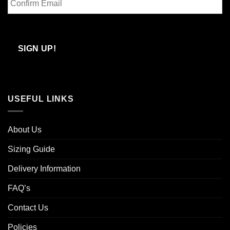
Email
Confirm
Email
SIGN UP!
USEFUL LINKS
About Us
Sizing Guide
Delivery Information
FAQ’s
Contact Us
Policies