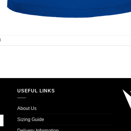
.
USEFUL LINKS
About Us
Sizing Guide
Delivery Information