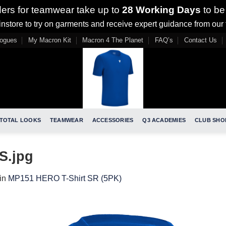
ders for teamwear take up to
28 Working Days
to be
nstore to try on garments and receive expert guidance from our
logues
My Macron Kit
Macron 4 The Planet
FAQ’s
Contact Us
TOTAL LOOKS
TEAMWEAR
ACCESSORIES
Q3 ACADEMIES
CLUB SHO
S.jpg
in
MP151 HERO T-Shirt SR (5PK)