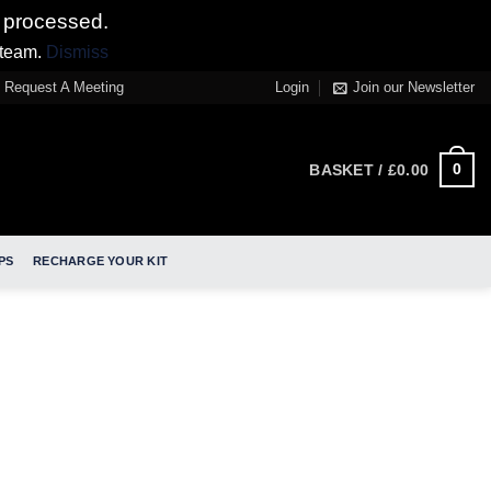
 processed.
 team.
Dismiss
Request A Meeting
Login
Join our Newsletter
0
BASKET /
£
0.00
PS
RECHARGE YOUR KIT