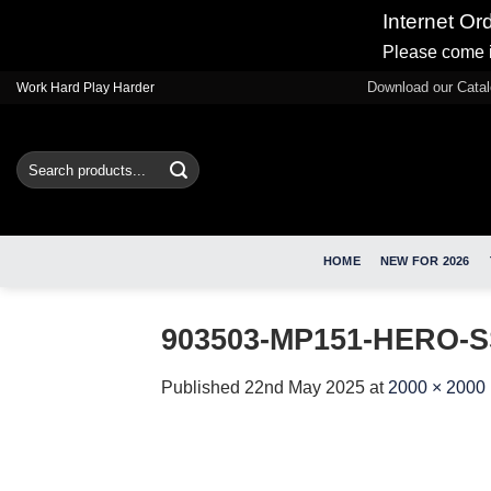
Internet Or
Please come i
Skip
Download our Cata
Work Hard Play Harder
to
content
Search
for:
HOME
NEW FOR 2026
903503-MP151-HERO-S
Published
22nd May 2025
at
2000 × 2000