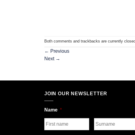
Both comments and trackbacks are currently closed
←
Previous
Next
→
JOIN OUR NEWSLETTER
Name
*