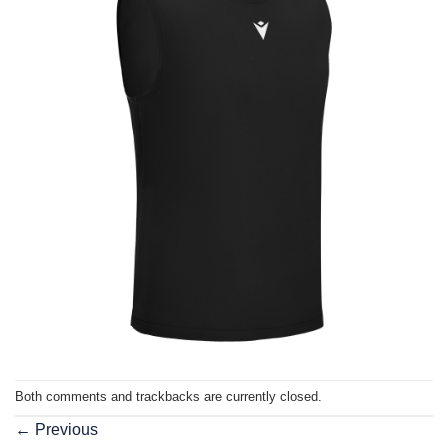
Both comments and trackbacks are currently closed.
←
Previous