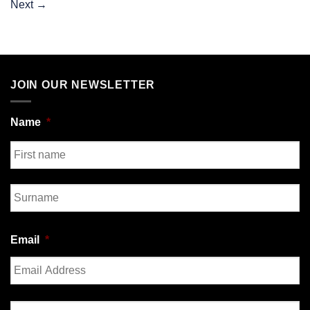
Next
→
JOIN OUR NEWSLETTER
Name
*
First
Last
Email
*
Enter