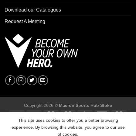
Download our Catalogues
Request A Meeting
Copyright 2026 ©
Macron Sports Hub Stoke
This site uses cookies to offer you a better browsing
experience. By browsing this website, you agree to our use
of cookies.
Macron Sports Hub Stoke, Unit F2 Trentham Business Quarter,