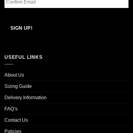
Email
Confirm
Email
SIGN UP!
USEFUL LINKS
About Us
Sizing Guide
Delivery Information
FAQ’s
Contact Us
Policies