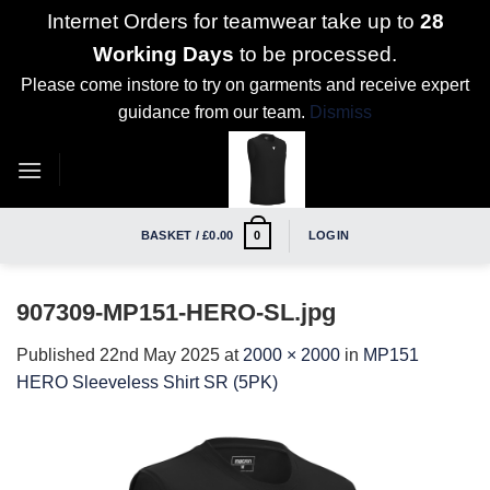
Internet Orders for teamwear take up to
28
Working Days
to be processed.
Please come instore to try on garments and receive expert
guidance from our team.
Dismiss
Skip
to
content
BASKET /
£
0.00
LOGIN
0
907309-MP151-HERO-SL.jpg
Published
22nd May 2025
at
2000 × 2000
in
MP151
HERO Sleeveless Shirt SR (5PK)