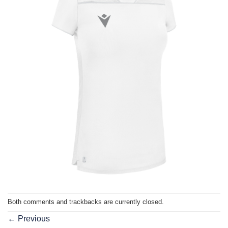
Both comments and trackbacks are currently closed.
←
Previous