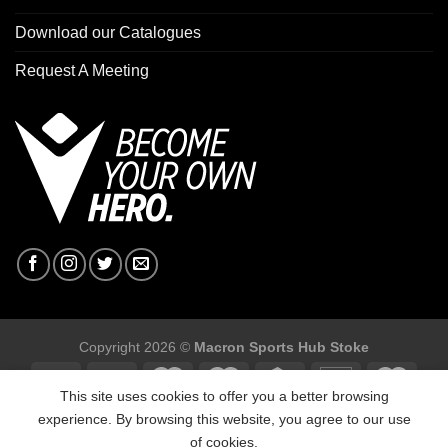
Download our Catalogues
Request A Meeting
Copyright 2026 ©
Macron Sports Hub Stoke
This site uses cookies to offer you a better browsing
experience. By browsing this website, you agree to our use
of cookies.
Macron Sports Hub Stoke, Unit F2 Trentham Business Quarter,