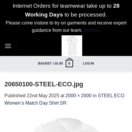
Internet Orders for teamwear take up to
28
Working Days
to be processed.
Please come instore to try on garments and receive expert
guidance from our team.
Dismiss
Skip
to
content
BASKET /
£
0.00
LOGIN
0
20650100-STEEL-ECO.jpg
Published
22nd May 2025
at
2000 × 2000
in
STEEL ECO
Women’s Match Day Shirt SR