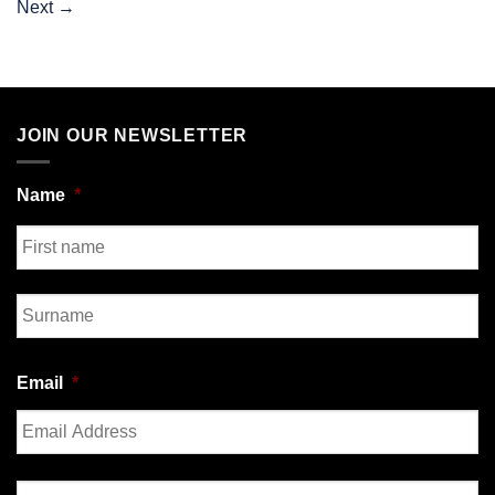
Next
→
JOIN OUR NEWSLETTER
Name
*
First
Last
Email
*
Enter