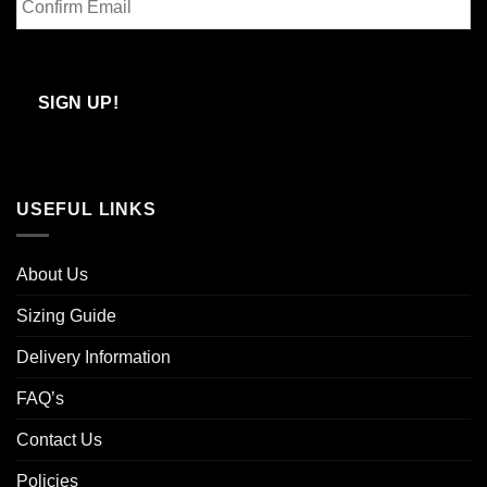
Email
Confirm
Email
SIGN UP!
USEFUL LINKS
About Us
Sizing Guide
Delivery Information
FAQ’s
Contact Us
Policies