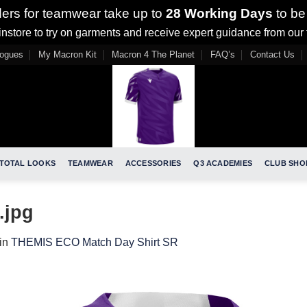
ders for teamwear take up to
28 Working Days
to be
nstore to try on garments and receive expert guidance from our
logues
My Macron Kit
Macron 4 The Planet
FAQ’s
Contact Us
TOTAL LOOKS
TEAMWEAR
ACCESSORIES
Q3 ACADEMIES
CLUB SHO
.jpg
in
THEMIS ECO Match Day Shirt SR