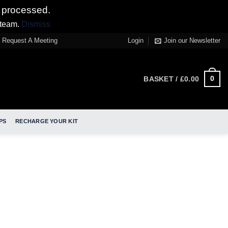
 processed.
 team.
Dismiss
Request A Meeting
Login
Join our Newsletter
0
BASKET /
£
0.00
PS
RECHARGE YOUR KIT