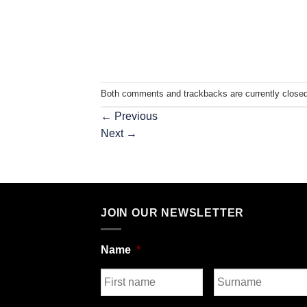
Both comments and trackbacks are currently closed
←
Previous
Next
→
JOIN OUR NEWSLETTER
Name
*