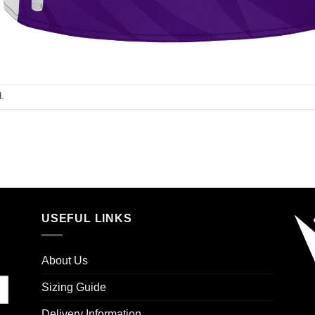
.
USEFUL LINKS
About Us
Sizing Guide
Delivery Information