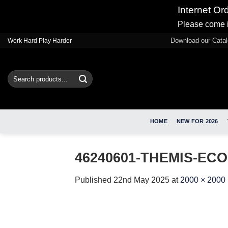
Internet Or
Please come i
Skip
Download our Cata
Work Hard Play Harder
to
content
Search
for:
HOME
NEW FOR 2026
46240601-THEMIS-ECO
Published
22nd May 2025
at
2000 × 2000