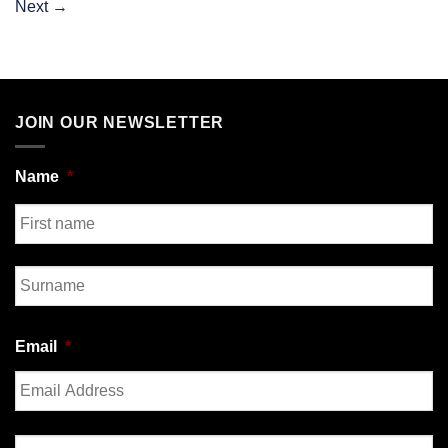
Next
→
JOIN OUR NEWSLETTER
Name
*
First
Last
Email
*
Enter