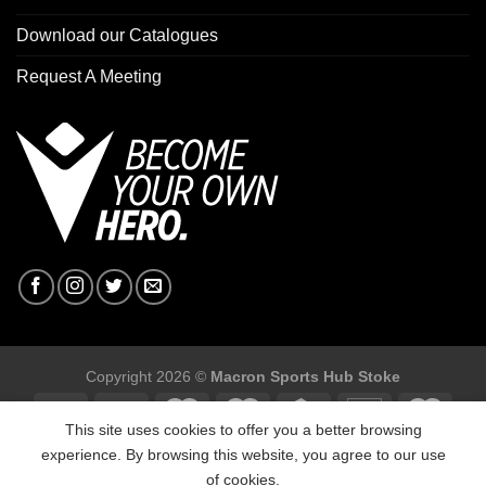
Download our Catalogues
Request A Meeting
Copyright 2026 ©
Macron Sports Hub Stoke
This site uses cookies to offer you a better browsing
experience. By browsing this website, you agree to our use
of cookies.
Macron Sports Hub Stoke, Unit F2 Trentham Business Quarter,