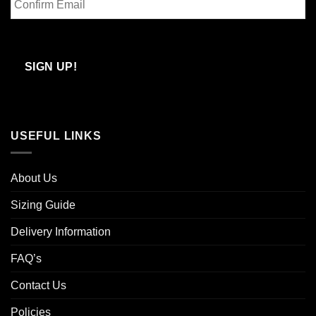
Email
Confirm
Email
SIGN UP!
USEFUL LINKS
About Us
Sizing Guide
Delivery Information
FAQ’s
Contact Us
Policies