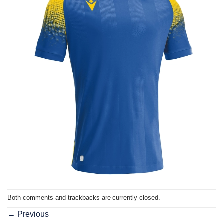
Both comments and trackbacks are currently closed.
←
Previous