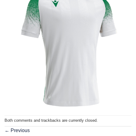
Both comments and trackbacks are currently closed.
←
Previous