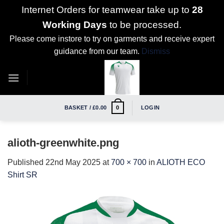
Internet Orders for teamwear take up to
28
Working Days
to be processed.
Please come instore to try on garments and receive expert
guidance from our team.
Dismiss
Skip
to
content
BASKET /
£
0.00
LOGIN
0
alioth-greenwhite.png
Published
22nd May 2025
at
700 × 700
in
ALIOTH ECO
Shirt SR