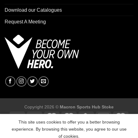
Download our Catalogues
Request A Meeting
Copyright 2026 ©
Macron Sports Hub Stoke
This site uses cookies to offer you a better browsing
experience. By browsing this website, you agree to our use
of cookies.
Macron Sports Hub Stoke, Unit F2 Trentham Business Quarter,