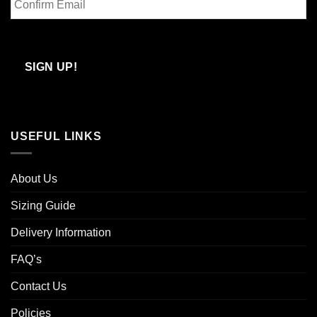
Email
Confirm
Email
SIGN UP!
USEFUL LINKS
About Us
Sizing Guide
Delivery Information
FAQ’s
Contact Us
Policies