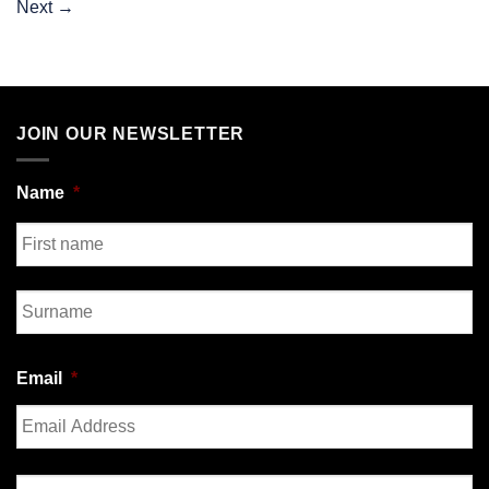
Next
→
JOIN OUR NEWSLETTER
Name
*
First
Last
Email
*
Enter