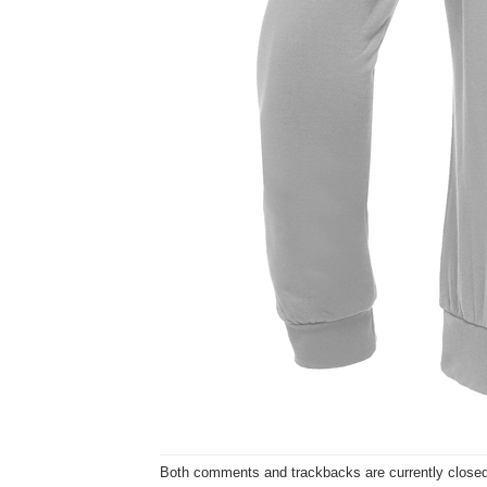
Both comments and trackbacks are currently closed