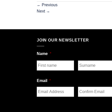
←
Previous
Next
→
JOIN OUR NEWSLETTER
Name
*
First
Last
Email
*
Enter
Confirm
Email
Email