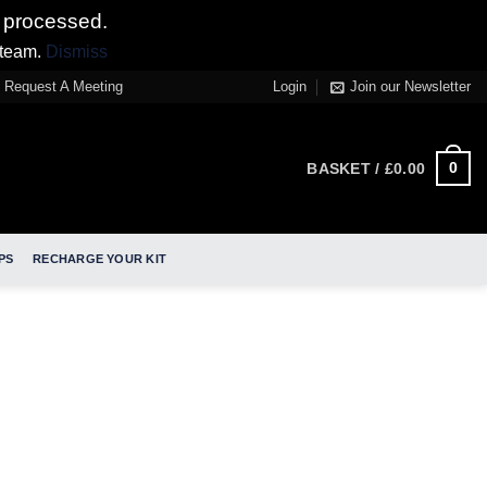
 processed.
 team.
Dismiss
Request A Meeting
Login
Join our Newsletter
0
BASKET /
£
0.00
PS
RECHARGE YOUR KIT