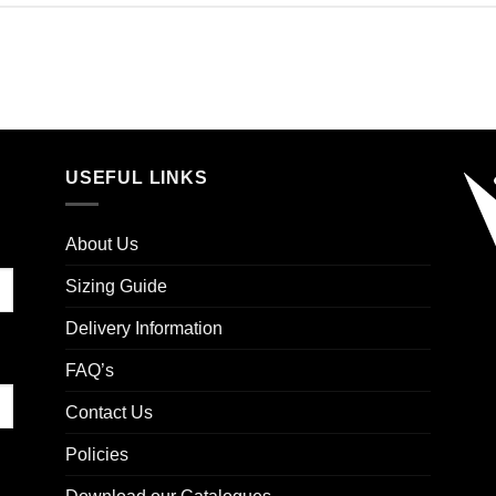
USEFUL LINKS
About Us
Sizing Guide
Delivery Information
FAQ’s
Contact Us
Policies