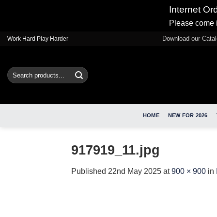
Internet Or
Please come i
Skip
Download our Cata
Work Hard Play Harder
to
content
Search
for:
HOME
NEW FOR 2026
917919_11.jpg
Published
22nd May 2025
at
900 × 900
in