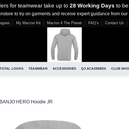
ders for teamwear take up to
28 Working Days
to be
nstore to try on garments and receive expert guidance from our
logues
My Macron Kit
Macron 4 The Planet
FAQ’s
Contact Us
TOTAL LOOKS
TEAMWEAR
ACCESSORIES
Q3 ACADEMIES
CLUB SHO
BANJO HERO Hoodie JR