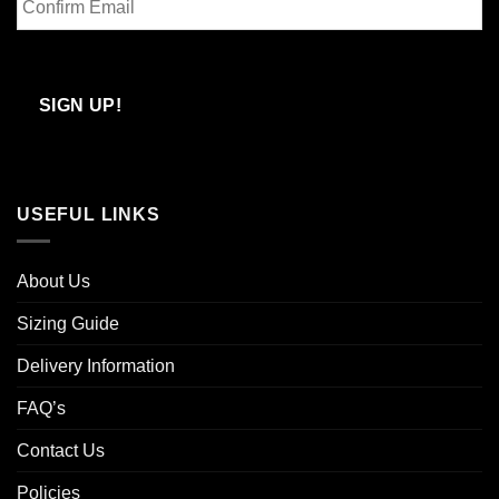
Email
Confirm
Email
SIGN UP!
USEFUL LINKS
About Us
Sizing Guide
Delivery Information
FAQ’s
Contact Us
Policies