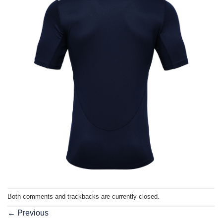
Both comments and trackbacks are currently closed.
←
Previous