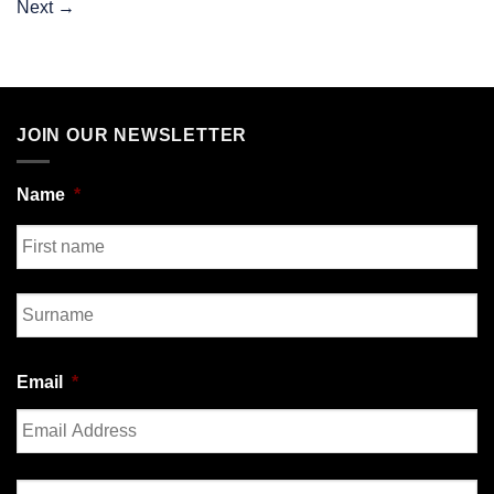
Next
→
JOIN OUR NEWSLETTER
Name
*
First
Last
Email
*
Enter