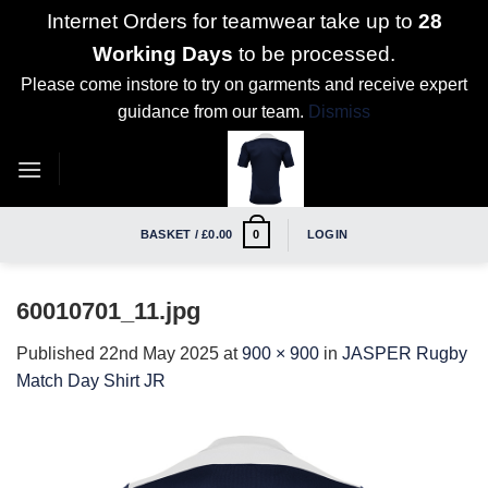
Internet Orders for teamwear take up to
28
Working Days
to be processed.
Please come instore to try on garments and receive expert
guidance from our team.
Dismiss
Skip
to
content
BASKET /
£
0.00
LOGIN
0
60010701_11.jpg
Published
22nd May 2025
at
900 × 900
in
JASPER Rugby
Match Day Shirt JR