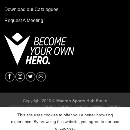
Download our Catalogues
Request A Meeting
Copyright 2026 ©
Macron Sports Hub Stoke
This site uses cookies to offer you a better browsing
experience. By browsing this website, you agree to our use
of cookies.
Macron Sports Hub Stoke, Unit F2 Trentham Business Quarter,