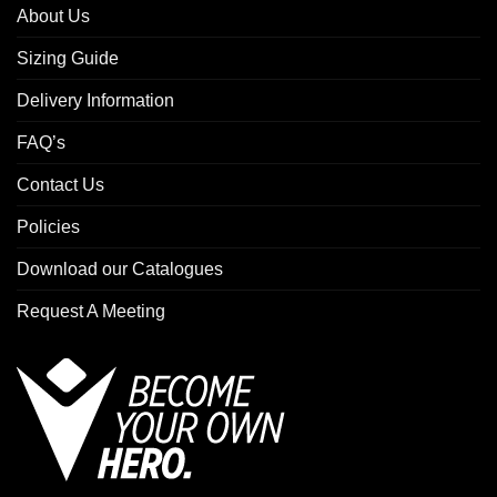
About Us
Sizing Guide
Delivery Information
FAQ’s
Contact Us
Policies
Download our Catalogues
Request A Meeting