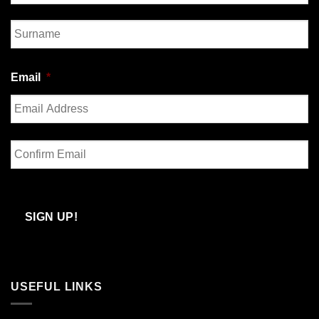
First
Last
Email
*
Enter
Email
Confirm
Email
SIGN UP!
USEFUL LINKS