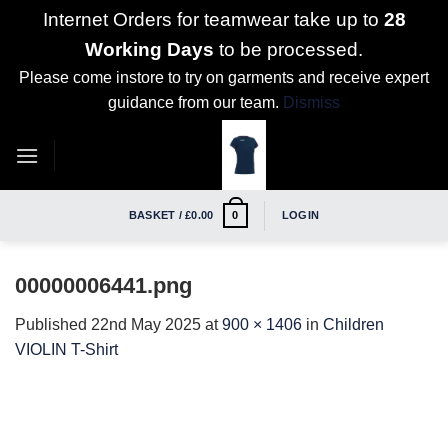
Internet Orders for teamwear take up to
28
Working Days
to be processed.
Please come instore to try on garments and receive expert
guidance from our team.
Dismiss
Skip
to
content
BASKET /
£
0.00
LOGIN
0
00000006441.png
Published
22nd May 2025
at
900 × 1406
in
Children
VIOLIN T-Shirt