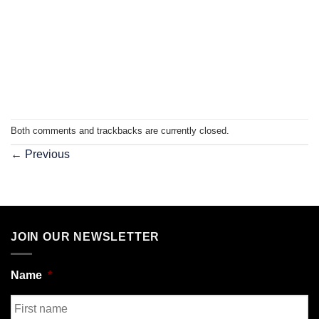
Both comments and trackbacks are currently closed.
←
Previous
JOIN OUR NEWSLETTER
Name
*