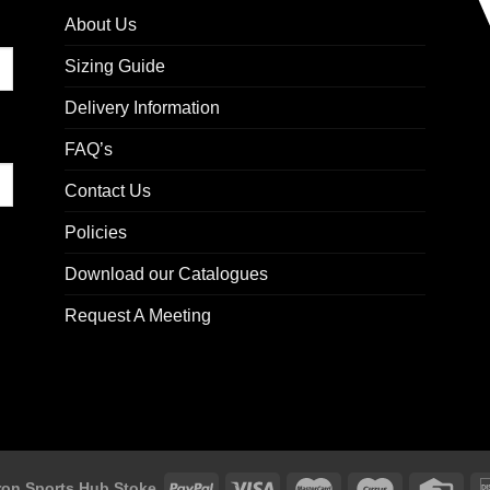
About Us
Sizing Guide
Delivery Information
FAQ’s
Contact Us
Policies
Download our Catalogues
Request A Meeting
on Sports Hub Stoke