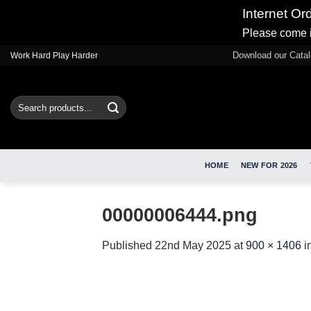
Internet Or
Please come i
Skip
Download our Cata
Work Hard Play Harder
to
content
Search
for:
HOME
NEW FOR 2026
00000006444.png
Published
22nd May 2025
at
900 × 1406
i