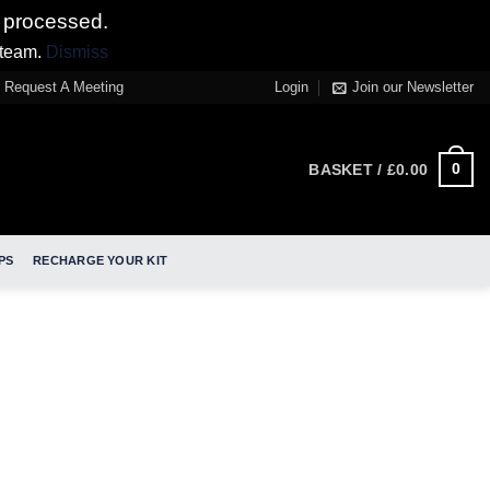
 processed.
 team.
Dismiss
Request A Meeting
Login
Join our Newsletter
0
BASKET /
£
0.00
PS
RECHARGE YOUR KIT