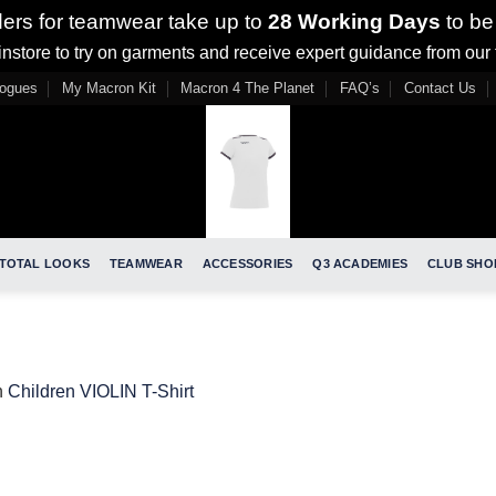
ders for teamwear take up to
28 Working Days
to be
nstore to try on garments and receive expert guidance from our
logues
My Macron Kit
Macron 4 The Planet
FAQ’s
Contact Us
TOTAL LOOKS
TEAMWEAR
ACCESSORIES
Q3 ACADEMIES
CLUB SHO
n
Children VIOLIN T-Shirt