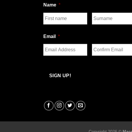
Name
*
First
Last
Email
*
Enter
Confirm
Email
Email
SIGN UP!
Copyright 2026 ©
Macr