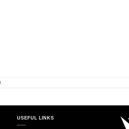
.
USEFUL LINKS