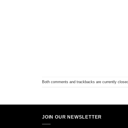
Both comments and trackbacks are currently closed
JOIN OUR NEWSLETTER