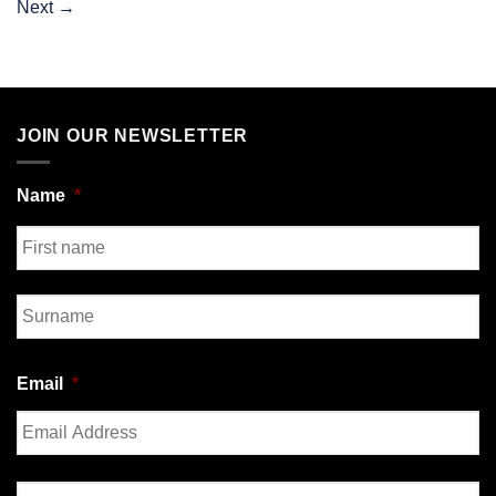
Next
→
JOIN OUR NEWSLETTER
Name
*
First
Last
Email
*
Enter