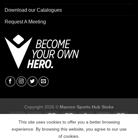
Download our Catalogues
Request A Meeting
Copyright 2026 ©
Macron Sports Hub Stoke
This site uses cookies to offer you a better browsing
experience. By browsing this website, you agree to our use
of cookies.
Macron Sports Hub Stoke, Unit F2 Trentham Business Quarter,