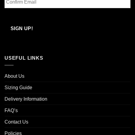
Email
Confirm
Email
SIGN UP!
USEFUL LINKS
About Us
Sizing Guide
Delivery Information
FAQ’s
Contact Us
Policies