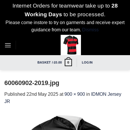
Internet Orders for teamwear take up to
28
Working Days
to be processed.
Please come instore to try on garments and receive expert
guidance from our team.
Dismiss
Skip
to
content
BASKET /
£
0.00
LOGIN
0
60060902-2019.jpg
Published
22nd May 2025
at
900 × 900
in
IDMON Jersey
JR