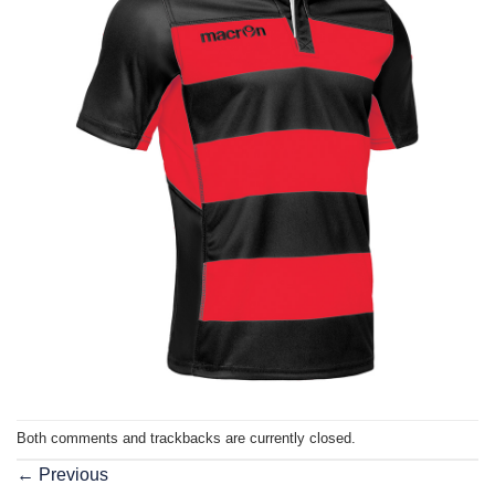
Both comments and trackbacks are currently closed.
←
Previous