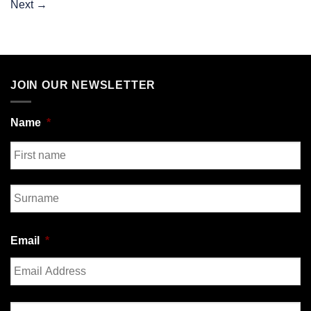
Next
→
JOIN OUR NEWSLETTER
Name
*
First
Last
Email
*
Enter