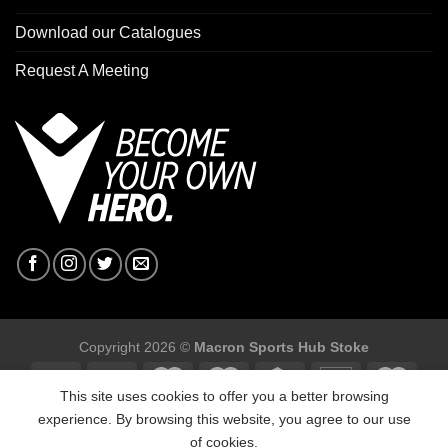
Download our Catalogues
Request A Meeting
Copyright 2026 ©
Macron Sports Hub Stoke
This site uses cookies to offer you a better browsing
experience. By browsing this website, you agree to our use
of cookies.
Macron Sports Hub Stoke, Unit F2 Trentham Business Quarter,