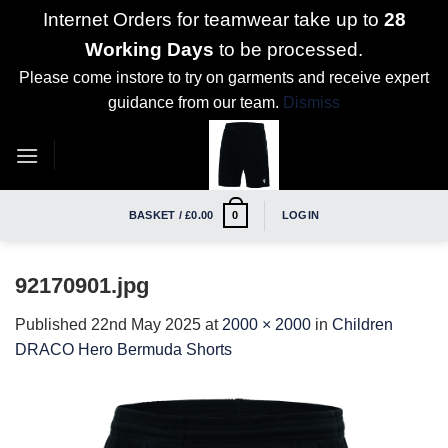
Internet Orders for teamwear take up to
28
Working Days
to be processed.
Please come instore to try on garments and receive expert
guidance from our team.
Dismiss
Skip
to
content
BASKET /
£
0.00
LOGIN
0
92170901.jpg
Published
22nd May 2025
at
2000 × 2000
in
Children
DRACO Hero Bermuda Shorts