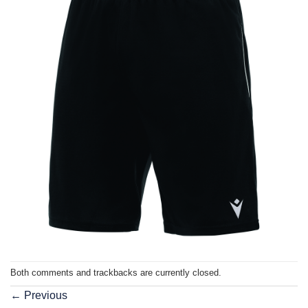
Both comments and trackbacks are currently closed.
←
Previous