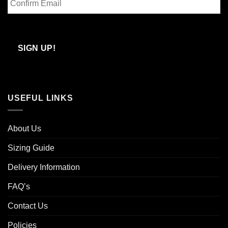
Email
Confirm
Email
SIGN UP!
USEFUL LINKS
About Us
Sizing Guide
Delivery Information
FAQ’s
Contact Us
Policies