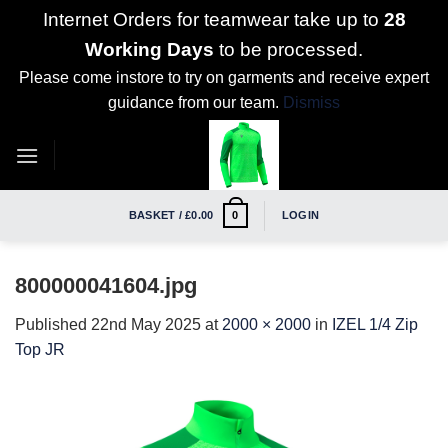
Internet Orders for teamwear take up to
28
Working Days
to be processed.
Please come instore to try on garments and receive expert
guidance from our team.
Dismiss
Skip
to
content
BASKET /
£
0.00
LOGIN
0
800000041604.jpg
Published
22nd May 2025
at
2000 × 2000
in
IZEL 1/4 Zip
Top JR