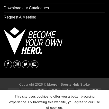
Download our Catalogues
Request A Meeting
Copyright 2026 ©
Macron Sports Hub Stoke
This site uses cookies to offer you a better browsing
experience. By browsing this website, you agree to our use
of cookies.
Macron Sports Hub Stoke, Unit F2 Trentham Business Quarter,