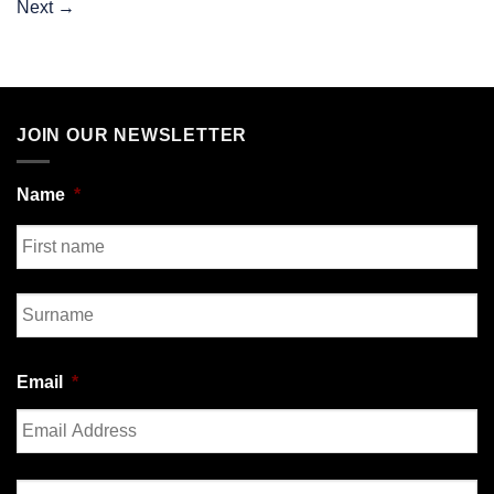
Next
→
JOIN OUR NEWSLETTER
Name
*
First
Last
Email
*
Enter