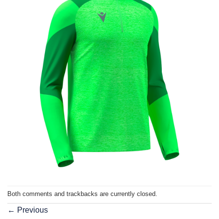
Both comments and trackbacks are currently closed.
←
Previous