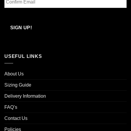
Email
Confirm
Email
SIGN UP!
USEFUL LINKS
About Us
Sizing Guide
Delivery Information
FAQ’s
Contact Us
Policies