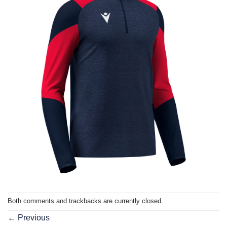
Both comments and trackbacks are currently closed.
←
Previous