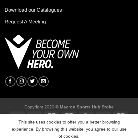
Download our Catalogues
Request A Meeting
Copyright 2026 ©
Macron Sports Hub Stoke
This site uses cookies to offer you a better browsing
experience. By browsing this website, you agree to our use
of cookies.
Macron Sports Hub Stoke, Unit F2 Trentham Business Quarter,