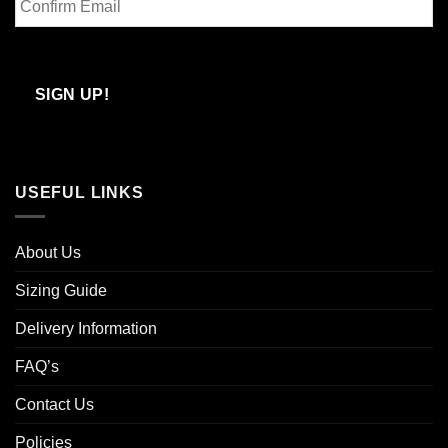
Email
Confirm
Email
SIGN UP!
USEFUL LINKS
About Us
Sizing Guide
Delivery Information
FAQ’s
Contact Us
Policies