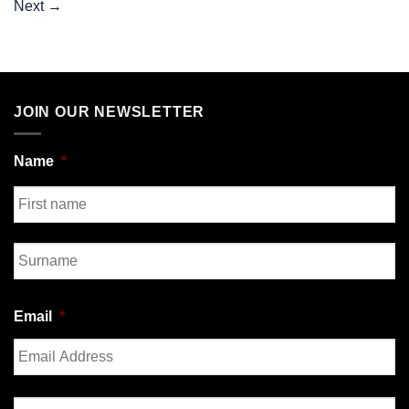
Next
→
JOIN OUR NEWSLETTER
Name
*
First
Last
Email
*
Enter