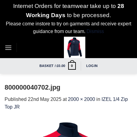
Internet Orders for teamwear take up to
28
Working Days
to be processed.
Please come instore to try on garments and receive expert
guidance from our team.
Dismiss
Skip
to
content
BASKET /
£
0.00
LOGIN
0
800000040702.jpg
Published
22nd May 2025
at
2000 × 2000
in
IZEL 1/4 Zip
Top JR