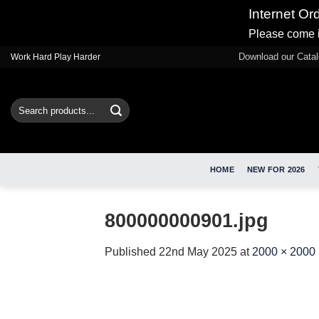
Internet Or
Please come i
Skip
Download our Cata
Work Hard Play Harder
to
content
Search
for:
HOME
NEW FOR 2026
800000000901.jpg
Published
22nd May 2025
at
2000 × 2000