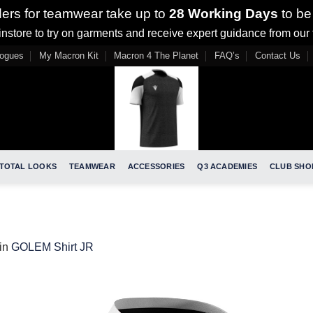
ders for teamwear take up to
28 Working Days
to be
nstore to try on garments and receive expert guidance from our
logues
My Macron Kit
Macron 4 The Planet
FAQ’s
Contact Us
TOTAL LOOKS
TEAMWEAR
ACCESSORIES
Q3 ACADEMIES
CLUB SHO
in
GOLEM Shirt JR