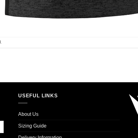
.
USEFUL LINKS
About Us
Sizing Guide
Delivery Information