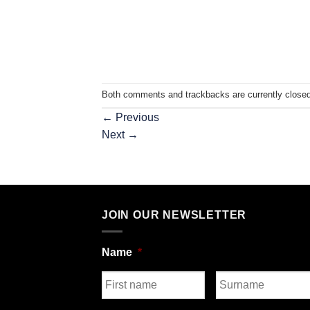
Both comments and trackbacks are currently closed
←
Previous
Next
→
JOIN OUR NEWSLETTER
Name
*