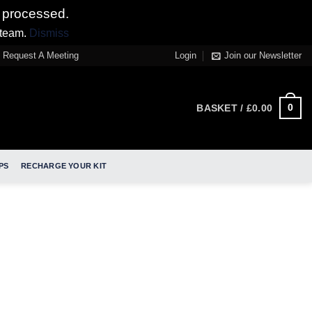
 processed.
 team.
Dismiss
Request A Meeting
Login
Join our Newsletter
0
BASKET /
£
0.00
PS
RECHARGE YOUR KIT