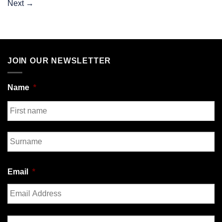
Next
→
JOIN OUR NEWSLETTER
Name
*
First
Last
Email
*
Enter