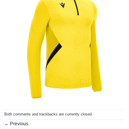
Both comments and trackbacks are currently closed.
←
Previous