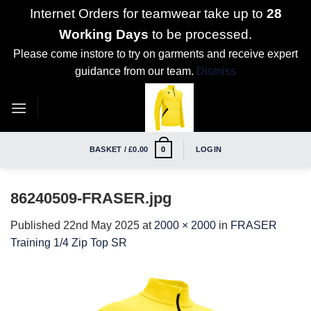
Internet Orders for teamwear take up to
28
Working Days
to be processed.
Please come instore to try on garments and receive expert
guidance from our team.
Dismiss
Skip
to
content
BASKET /
£
0.00
LOGIN
0
86240509-FRASER.jpg
Published
22nd May 2025
at
2000 × 2000
in
FRASER
Training 1/4 Zip Top SR