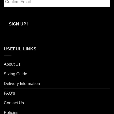
Email
Confirm
Email
SIGN UP!
USEFUL LINKS
About Us
Sizing Guide
Delivery Information
FAQ’s
Contact Us
Policies