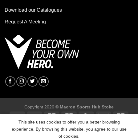
Download our Catalogues
Request A Meeting
Copyright 2026 ©
Macron Sports Hub Stoke
This site uses cookies to offer you a better browsing
experience. By browsing this website, you agree to our use
of cookies.
Macron Sports Hub Stoke, Unit F2 Trentham Business Quarter,