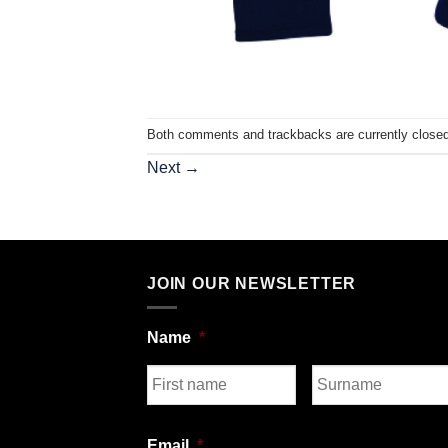
Both comments and trackbacks are currently closed
Next
→
JOIN OUR NEWSLETTER
Name
*
First
Last
Email
*