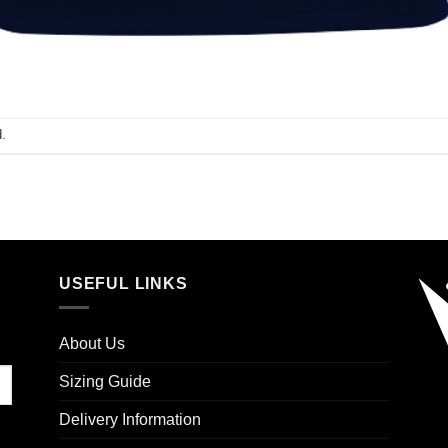
.
USEFUL LINKS
About Us
Sizing Guide
Delivery Information