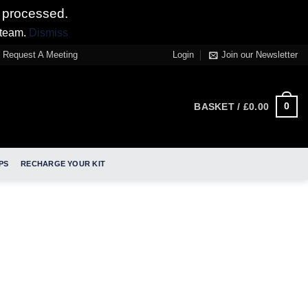
 processed.
 team.
Dismiss
Request A Meeting
Login
Join our Newsletter
0
BASKET /
£
0.00
PS
RECHARGE YOUR KIT