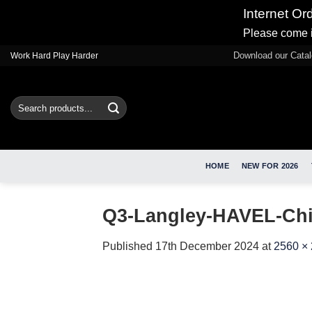
Internet Or
Please come i
Skip
Download our Cata
Work Hard Play Harder
to
content
Search
for:
HOME
NEW FOR 2026
Q3-Langley-HAVEL-Chil
Published
17th December 2024
at
2560 ×