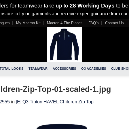
ders for teamwear take up to
28 Working Days
to be
nstore to try on garments and receive expert guidance from our
logues
My Macron Kit
Macron 4 The Planet
FAQ’s
Contact Us
TOTAL LOOKS
TEAMWEAR
ACCESSORIES
Q3 ACADEMIES
CLUB SHO
dren-Zip-Top-01-scaled-1.jpg
 2555
in
[E] Q3 Tipton HAVEL Children Zip Top