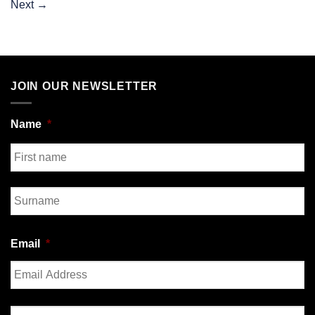
Next
→
JOIN OUR NEWSLETTER
Name
*
First
Last
Email
*
Enter