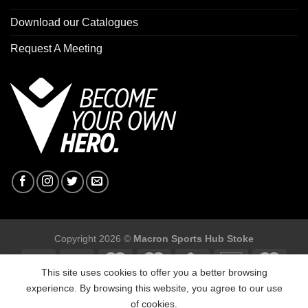
Download our Catalogues
Request A Meeting
Copyright 2026 ©
Macron Sports Hub Stoke
This site uses cookies to offer you a better browsing
experience. By browsing this website, you agree to our use
of cookies.
Macron Sports Hub Stoke, Unit F2 Trentham Business Quarter,