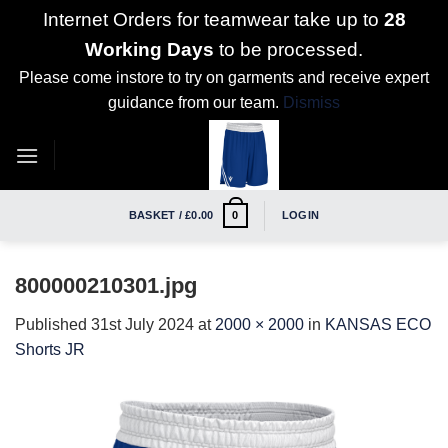
Internet Orders for teamwear take up to
28
Working Days
to be processed.
Please come instore to try on garments and receive expert
guidance from our team.
Dismiss
Skip
to
content
BASKET /
£
0.00
LOGIN
0
800000210301.jpg
Published
31st July 2024
at
2000 × 2000
in
KANSAS ECO
Shorts JR