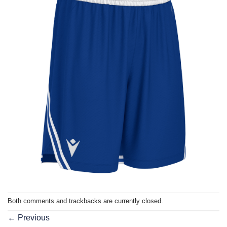
Both comments and trackbacks are currently closed.
←
Previous