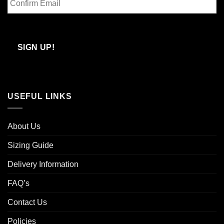
Email
Confirm
Email
SIGN UP!
USEFUL LINKS
About Us
Sizing Guide
Delivery Information
FAQ’s
Contact Us
Policies