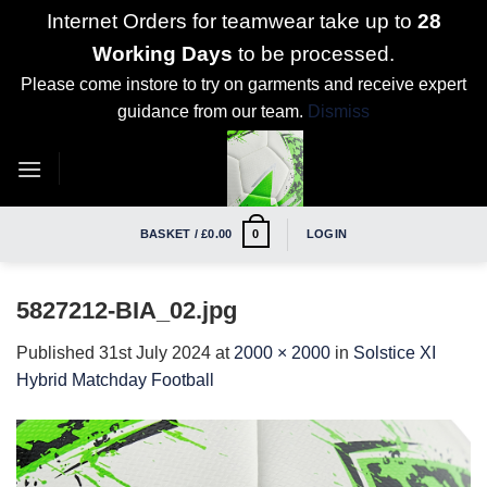
Internet Orders for teamwear take up to
28
Working Days
to be processed.
Please come instore to try on garments and receive expert
guidance from our team.
Dismiss
Skip
to
content
BASKET /
£
0.00
LOGIN
0
5827212-BIA_02.jpg
Published
31st July 2024
at
2000 × 2000
in
Solstice XI
Hybrid Matchday Football