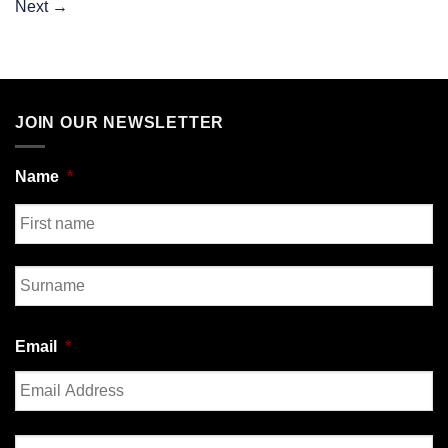
Next
→
JOIN OUR NEWSLETTER
Name
*
First
Last
Email
*
Enter