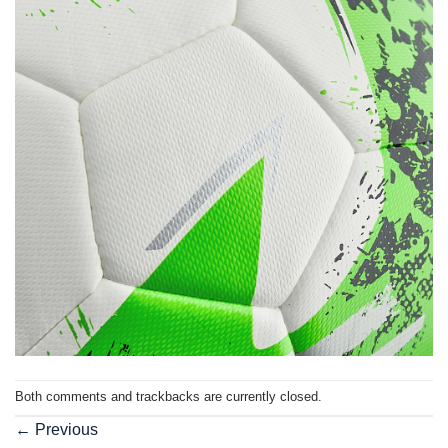
Both comments and trackbacks are currently closed.
←
Previous