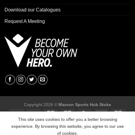
Download our Catalogues
Request A Meeting
Copyright 2026 ©
Macron Sports Hub Stoke
This site uses cookies to offer you a better browsing
experience. By browsing this website, you agree to our use
of cookies.
Macron Sports Hub Stoke, Unit F2 Trentham Business Quarter,