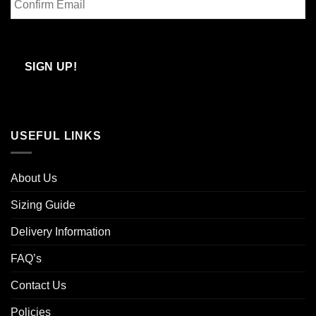
Email
Confirm
Email
SIGN UP!
USEFUL LINKS
About Us
Sizing Guide
Delivery Information
FAQ’s
Contact Us
Policies