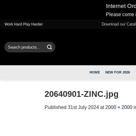
Internet Or
Please come i
Skip
Download our Cata
Work Hard Play Harder
to
content
Search
for:
HOME
NEW FOR 2026
20640901-ZINC.jpg
Published
31st July 2024
at
2000 × 2000
i