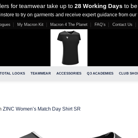
ders for teamwear take up to
28 Working Days
to be
nstore to try on garments and receive expert guidance from our
logues
My Macron Kit
Macron 4 The Planet
FAQ’s
Contact Us
TOTAL LOOKS
TEAMWEAR
ACCESSORIES
Q3 ACADEMIES
CLUB SHO
n
ZINC Women’s Match Day Shirt SR