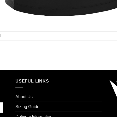
.
USEFUL LINKS
About Us
Sizing Guide
Delivery Information