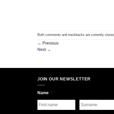
Both comments and trackbacks are currently closed
←
Previous
Next
→
JOIN OUR NEWSLETTER
Name
*