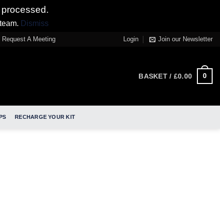
 processed.
 team.
Dismiss
Request A Meeting
Login
Join our Newsletter
0
BASKET /
£
0.00
PS
RECHARGE YOUR KIT