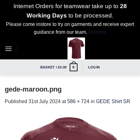
Internet Orders for teamwear take up to
28
Working Days
to be processed.
Please come instore to try on garments and receive expert
guidance from our team.
Dismiss
Skip
to
content
BASKET /
£
0.00
LOGIN
0
gede-maroon.png
Published
31st July 2024
at
586 × 724
in
GEDE Shirt SR