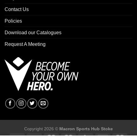
Contact Us
Policies
Download our Catalogues
Request A Meeting
Copyright 2026 ©
Macron Sports Hub Stoke