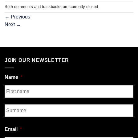
Both comments and trackbacks are currently closed.
←
Previous
Next
→
JOIN OUR NEWSLETTER
Name
*
First
Last
Email
*