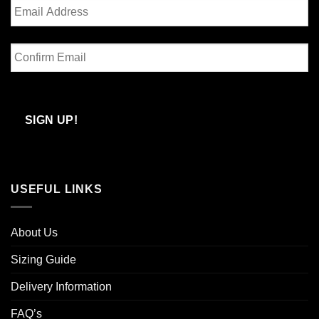
Enter
Email
Confirm
Email
SIGN UP!
USEFUL LINKS
About Us
Sizing Guide
Delivery Information
FAQ’s