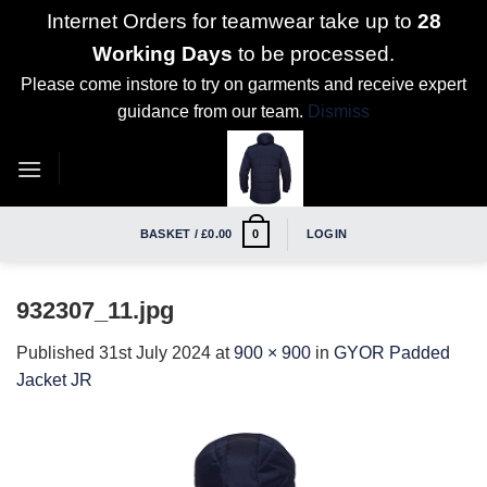
Internet Orders for teamwear take up to
28
Working Days
to be processed.
Please come instore to try on garments and receive expert
guidance from our team.
Dismiss
Skip
to
content
BASKET /
£
0.00
LOGIN
0
932307_11.jpg
Published
31st July 2024
at
900 × 900
in
GYOR Padded
Jacket JR