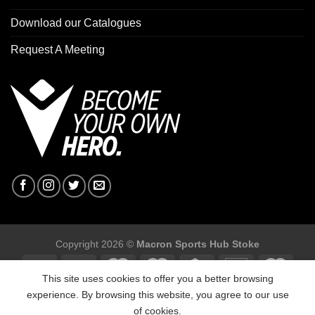
Download our Catalogues
Request A Meeting
Copyright 2026 ©
Macron Sports Hub Stoke
This site uses cookies to offer you a better browsing
experience. By browsing this website, you agree to our use
of cookies.
Macron Sports Hub Stoke, Unit F2 Trentham Business Quarter,