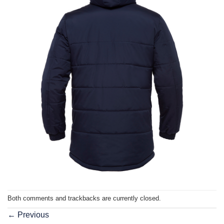
Both comments and trackbacks are currently closed.
←
Previous