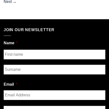
Next
→
JOIN OUR NEWSLETTER
Name
*
First
Last
Email
*
Enter