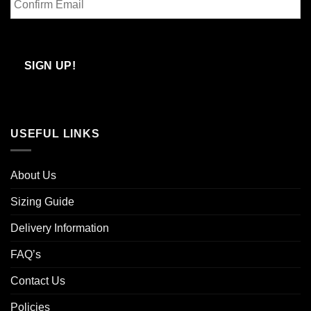
Email
Confirm
Email
SIGN UP!
USEFUL LINKS
About Us
Sizing Guide
Delivery Information
FAQ’s
Contact Us
Policies